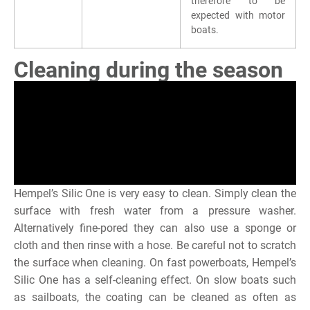
therefore to be
expected with motor
boats.
Cleaning during the season
Hempel’s Silic One is very easy to clean. Simply clean the
surface with fresh water from a pressure washer.
Alternatively fine-pored they can also use a sponge or
cloth and then rinse with a hose. Be careful not to scratch
the surface when cleaning. On fast powerboats, Hempel’s
Silic One has a self-cleaning effect. On slow boats such
as sailboats, the coating can be cleaned as often as