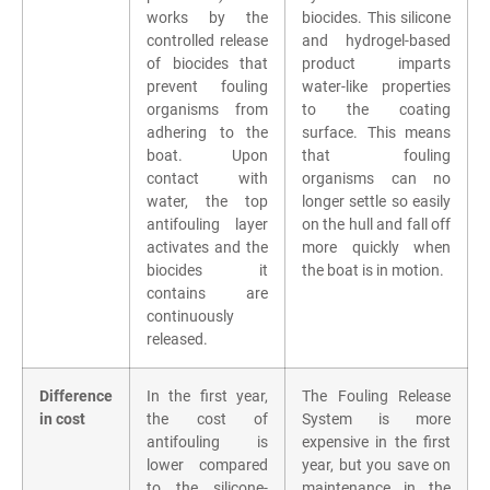
works by the
biocides. This silicone
controlled release
and hydrogel-based
of biocides that
product imparts
prevent fouling
water-like properties
organisms from
to the coating
adhering to the
surface. This means
boat. Upon
that fouling
contact with
organisms can no
water, the top
longer settle so easily
antifouling layer
on the hull and fall off
activates and the
more quickly when
biocides it
the boat is in motion.
contains are
continuously
released.
Difference
In the first year,
The Fouling Release
in cost
the cost of
System is more
antifouling is
expensive in the first
lower compared
year, but you save on
to the silicone-
maintenance in the