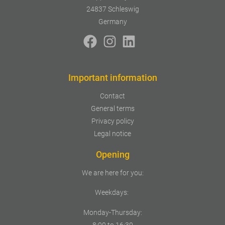
24837 Schleswig
Germany
Important information
Contact
General terms
Privacy policy
Legal notice
Opening
We are here for you:
Weekdays:
Monday-Thursday:
8:00 to 16:30