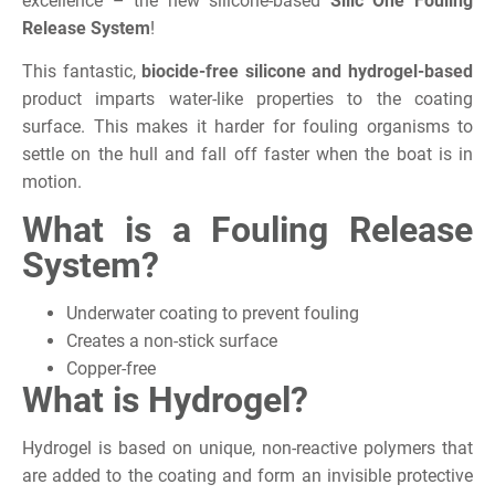
excellence – the new silicone-based
Silic One Fouling
Release System
!
This fantastic,
biocide-free silicone and hydrogel-based
product imparts water-like properties to the coating
surface. This makes it harder for fouling organisms to
settle on the hull and fall off faster when the boat is in
motion.
What is a Fouling Release
System?
Underwater coating to prevent fouling
Creates a non-stick surface
Copper-free
What is Hydrogel?
Hydrogel is based on unique, non-reactive polymers that
are added to the coating and form an invisible protective