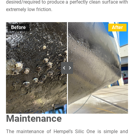
desired/required to produce a perfectly clean surface with
extremely low friction.
Before
After
Maintenance
The maintenance of Hempel’s Silic One is simple and