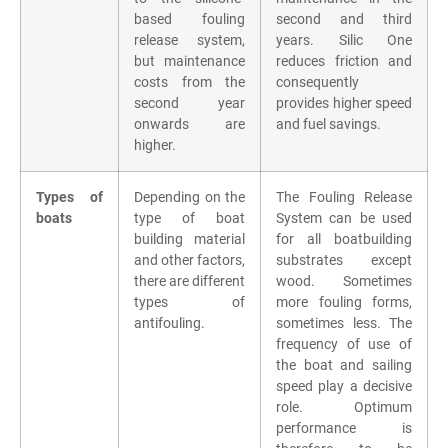
based fouling
second and third
release system,
years. Silic One
but maintenance
reduces friction and
costs from the
consequently
second year
provides higher speed
onwards are
and fuel savings.
higher.
Types of
Depending on the
The Fouling Release
boats
type of boat
System can be used
building material
for all boatbuilding
and other factors,
substrates except
there are different
wood. Sometimes
types of
more fouling forms,
antifouling.
sometimes less. The
frequency of use of
the boat and sailing
speed play a decisive
role. Optimum
performance is