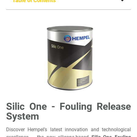
Table of Contents
Silic One - Fouling Release
System
Discover Hempel’s latest innovation and technological