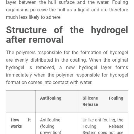
layer between the hull surface and the water. Fouling
organisms perceive the hull as a liquid and are therefore
much less likely to adhere.
Structure of the hydrogel
after removal
The polymers responsible for the formation of hydrogel
are evenly distributed in the coating. When the original
hydrogel is removed, a new hydrogel layer forms
immediately when the polymer responsible for hydrogel
formation comes into contact with water.
Antifouling
Silicone Fouling
Release
How it
Antifouling
Unlike antifouling, the
works
(fouling
Fouling Release
prevention)
System does not use