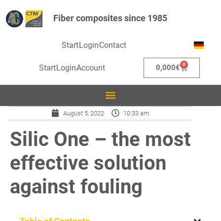
Fiber composites since 1985
Start
Login
Contact
0
Start
Login
Account
0,000
€
August 5, 2022
10:33 am
Silic One – the most
effective solution
against fouling