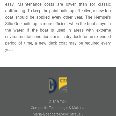
easy. Maintenance costs are lower than for classic
antifouling. To keep the paint build-up effective, a new top
coat should be applied every other year. The Hempel’s
Silic One build-up is more efficient when the boat stays in
the water. If the boat is used in areas with extreme
environmental conditions or is in dry dock for an extended
period of time, a new deck coat may be required every
year.
CTM GmbH
Composite Technologie & Material
Maria-Goeppert-Mayer Straße 5